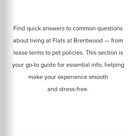
Find quick answers to common questions
about living at Flats at Brentwood — from
lease terms to pet policies. This section is
your go-to guide for essential info, helping
make your experience smooth
and stress-free.