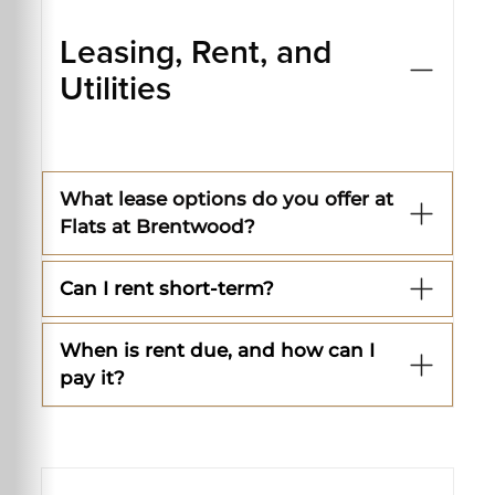
Leasing, Rent, and
Utilities
What lease options do you offer at
Flats at Brentwood?
Can I rent short-term?
When is rent due, and how can I
pay it?