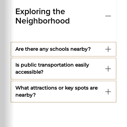
Exploring the
Neighborhood
Are there any schools nearby?
Is public transportation easily
accessible?
What attractions or key spots are
nearby?