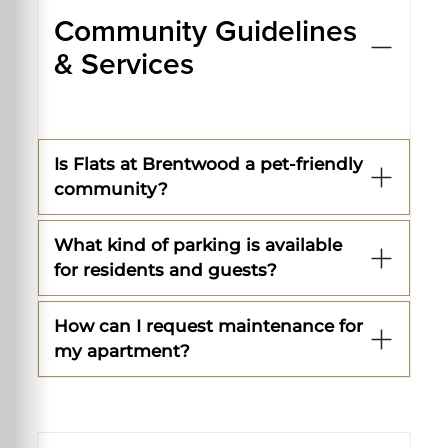
Community Guidelines
& Services
Is Flats at Brentwood a pet-friendly
community?
What kind of parking is available
for residents and guests?
How can I request maintenance for
my apartment?