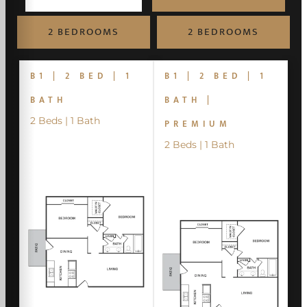
2 BEDROOMS
2 BEDROOMS
B1 | 2 BED | 1
B1 | 2 BED | 1
BATH
BATH |
2 Beds | 1 Bath
PREMIUM
2 Beds | 1 Bath