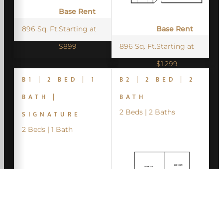
Base Rent
896 Sq. Ft.
Starting at
Base Rent
$899
896 Sq. Ft.
Starting at
$1,299
B1 | 2 BED | 1
B2 | 2 BED | 2
BATH |
BATH
2 Beds | 2 Baths
SIGNATURE
2 Beds | 1 Bath