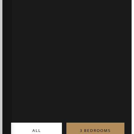
ALL
3 BEDROOMS